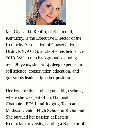
Ms. Crystal D. Renfro, of Richmond,
Kentucky, is the Executive Director of the
Kentucky Association of Conservation
Districts (KACD), a role she has held since
2018. With a rich background spanning
over 20 years, she brings deep expertise in
soil science, conservation education, and
grassroots leadership to her position.
Her love for the land began in high school,
where she was part of the National
Champion FFA Land Judging Team at
Madison Central High School in Richmond.
She pursued her passion at Eastern
Kentucky University, earning a Bachelor of