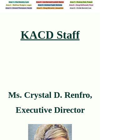
KACD Staff
Ms. Crystal D. Renfro,
Executive Director