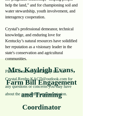
help the land,” and for championing soil and
water stewardship, youth involvement, and
interagency cooperation.
Crystal’s professional demeanor, technical
knowledge, and enduring love for
Kentucky’s natural resources have solidified
her reputation as a visionary leader in the
state's conservation and agricultural
communities.
Mrs. Kayleigh Evans,
Please contact Crystal at any time at:
Crystal.Renfro.KACD@outlook.com
for
Farm Bill Engagement
any questions or concerns you may have
and Training
about the association and our mission.
Coordinator