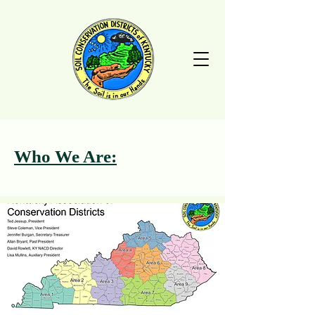
Who We Are: