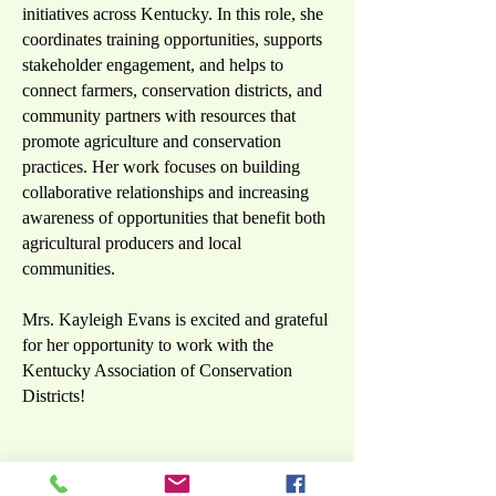
initiatives across Kentucky. In this role, she
coordinates training opportunities, supports
stakeholder engagement, and helps to
connect farmers, conservation districts, and
community partners with resources that
promote agriculture and conservation
practices. Her work focuses on building
collaborative relationships and increasing
awareness of opportunities that benefit both
agricultural producers and local
communities.
Mrs. Kayleigh Evans is excited and grateful
for her opportunity to work with the
Kentucky Association of Conservation
Districts!
Mr. Seth Smallwood,