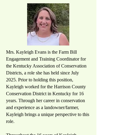
Mrs. Kayleigh Evans is the Farm Bill
Engagement and Training Coordinator for
the Kentucky Association of Conservation
Districts, a role she has held since July
2025. Prior to holding this position,
Kayleigh worked for the Harrison County
Conservation District in Kentucky for 16
years. Through her career in conservation
and experience as a landowner/farmer,
Kayleigh brings a unique perspective to this
role.