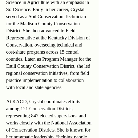
Science in Agriculture with an emphasis in
Soil Science. Early in her career, Crystal
served as a Soil Conservation Technician
for the Madison County Conservation
District. She then advanced to Field
Representative at the Kentucky Division of
Conservation, overseeing technical and
cost-share programs across 15 central
counties. Later, as Program Manager for the
Estill County Conservation District, she led
regional conservation initiatives, from field
practice implementation to collaboration
with local and state agencies.
At KACD, Crystal coordinates efforts
among 121 Conservation Districts,
representing 847 elected supervisors, and
works closely with the National Association
of Conservation Districts. She is known for
her pragmatic leadership, “helping people