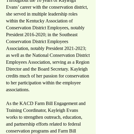
Throughout the 16 years of Kayleigh
Evans’ career with the conservation district,
she served in multiple leadership roles
within the Kentucky Association of
Conservation District Employees, notably
President
2016-2020
; in the Southeast
Conservation District Employees
Association, notably President
2021-2023
;
as well as the National Conservation District
Employees Association, serving as a Region
Director and the Board Secretary. Kayleigh
credits much of her passion for conservation
to her participation within the employee
associations.
As the KACD Farm Bill Engagement and
Training Coordinator, Kayleigh Evans
works to strengthen outreach, education,
and partnership efforts related to federal
conservation programs and Farm Bill