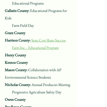
Educational Programs
Gallatin County:
Educational Programs for
Kids
Farm Field Day
Grant County
Harrison County:
State Cost Share Success
Farm Inc. - Educational Program
Henry County
Kenton County
Mason County:
Collaboration with AP
Environmental Science Students
Nicholas County:
Annual Producers Meeting
Progressive Agriculture Safety Day
Owen County
Pendleton County