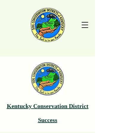
Kentucky Conservation District
Success