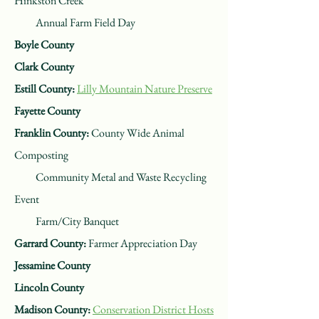
Hinkston Creek
Annual Farm Field Day
Boyle County
Clark County
Estill County:
Lilly Mountain Nature Preserve
Fayette County
Franklin County:
County Wide Animal
Composting
Community Metal and Waste Recycling
Event
Farm/City Banquet
Garrard County:
Farmer Appreciation Day
Jessamine County
Lincoln County
Madison County:
Conservation District Hosts