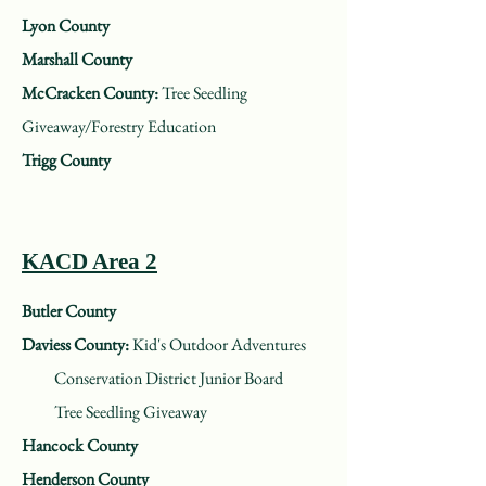
Lyon County
Marshall County
McCracken County:
Tree Seedling
Giveaway/Forestry Education
Trigg County
KACD Area 2
Butler County
Daviess County:
Kid's Outdoor Adventures
Conservation District Junior Board
Tree Seedling Giveaway
Hancock County
Henderson County