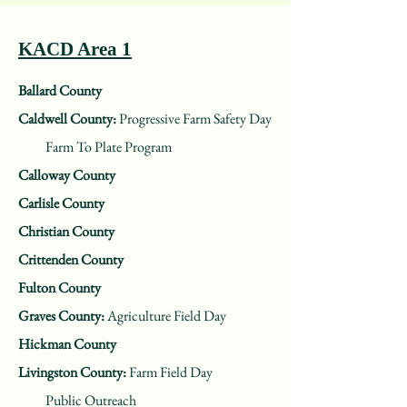
KACD Area 1
Ballard County
Caldwell County:
Progressive Farm Safety Day
Farm To Plate Program
Calloway County
Carlisle County
Christian County
Crittenden County
Fulton County
Graves County:
Agriculture Field Day
Hickman County
Livingston County:
Farm Field Day
Public Outreach