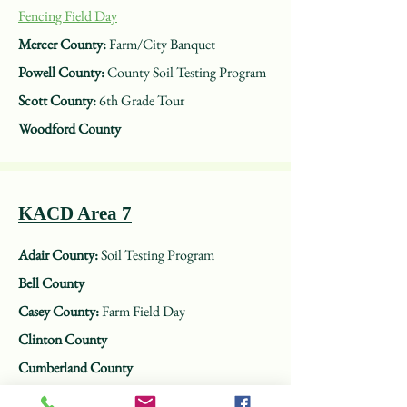
Fencing Field Day
Mercer County:
Farm/City Banquet
Powell County:
County Soil Testing Program
Scott County:
6th Grade Tour
Woodford County
KACD Area 7
Adair County:
Soil Testing Program
Bell County
Casey County:
Farm Field Day
Clinton County
Cumberland County
Jackson County:
Environmental Field Day for