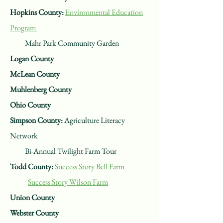
Hopkins County:
Environmental Education
Program
Mahr Park Community Garden
Logan County
McLean County
Muhlenberg County
Ohio County
Simpson County:
Agriculture Literacy
Network
Bi-Annual Twilight Farm Tour
Todd County:
Success Story Bell Farm
Success Story Wilson Farm
Union County
Webster County