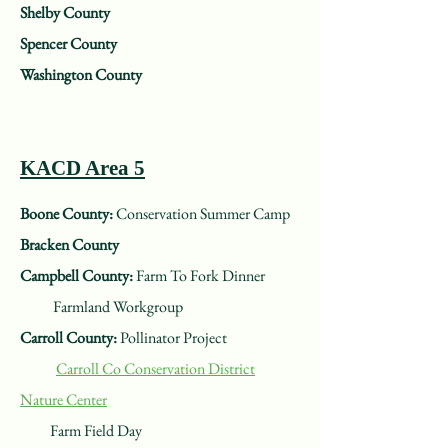
Shelby County
Spencer County
Washington County
KACD Area 5
Boone County:
Conservation Summer Camp
Bracken County
Campbell County:
Farm To Fork Dinner
Farmland Workgroup
Carroll County:
Pollinator Project
Carroll Co Conservation District
Nature Center
Farm Field Day