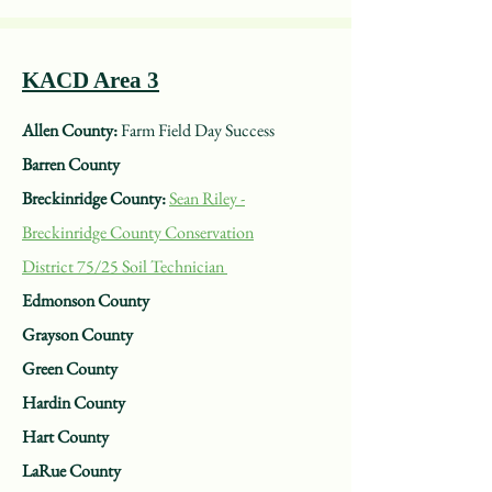
KACD Area 3
Allen County:
Farm Field Day Success
Barren County
Breckinridge County:
Sean Riley -
Breckinridge County Conservation
District
75/25 Soil Technician
Edmonson County
Grayson County
Green County
Hardin County
Hart County
LaRue County