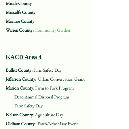
Meade County
Metcalfe County
Monroe County
Warren County:
Community Garden
KACD Area 4
Bullitt County:
Farm Safety Day
Jefferson County:
Urban Conservation Grant
Marion County:
Farm to Fork Program
Dead Animal Disposal Program
Farm Safety Day
Nelson County:
Agriculture Day
Oldham County:
Earth/Arbor Day Event