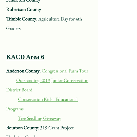
Robertson County
Trimble County:
Agriculture Day for 4th
Graders
KACD Area 6
Anderson County:
Congressional Farm Tour
Outstanding 2019 Junior Conservation
District Board
Conservation Kids - Educational
Programs
Tree Seedling Giveaway
Bourbon County:
319 Grant Project