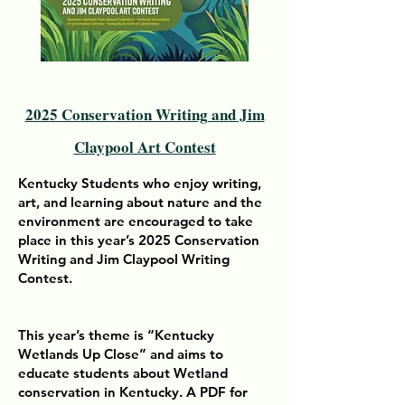
2025 Conservation Writing and Jim
Claypool Art Contest
Kentucky Students who enjoy writing,
art, and learning about nature and the
environment are encouraged to take
place in this year’s 2025 Conservation
Writing and Jim Claypool Writing
Contest.
This year’s theme is “Kentucky
Wetlands Up Close” and aims to
educate students about Wetland
conservation in Kentucky. A PDF for