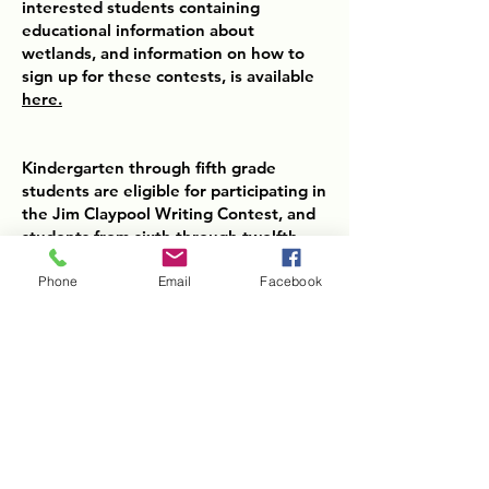
interested students containing
educational information about
wetlands, and information on how to
sign up for these contests, is available
here.
Kindergarten through fifth grade
students are eligible for participating in
the Jim Claypool Writing Contest, and
students from sixth through twelfth
grades are able to submit essays for
the 2025 Conservation Writing
Phone
Email
Facebook
Contest.
Submissions for each contest are due
to your local Conservation District by
Friday, December 1st, 2025.
Kentucky Association of Conservation
Districts