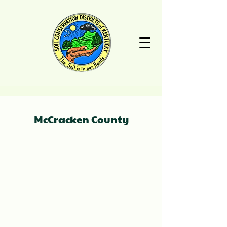
McCracken County