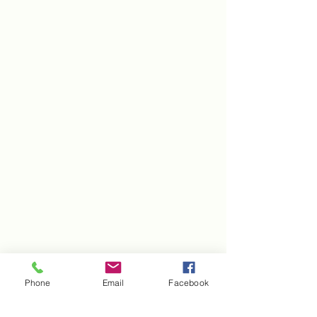
Phone
Email
Facebook
Kentucky Association of Conservation