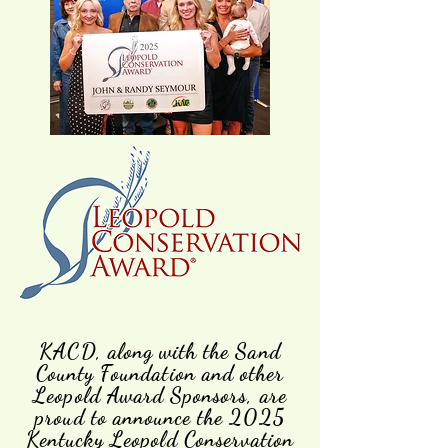
KACD, along with the Sand
County Foundation and other
Leopold Award Sponsors, are
proud to announce the 2025
Kentucky Leopold Conservation