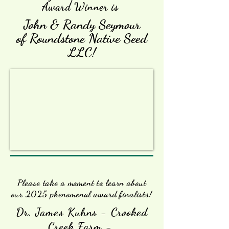
Award Winner is
John & Randy Seymour
of Roundstone Native Seed
LLC!
Please take a moment to learn about
our 2025 phenomenal award finalists!
Dr. James Kuhns - Crooked
Creek Farm -