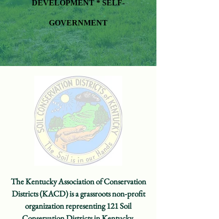
DEVELOPMENT *
SELF-
GOVERNMENT
The Kentucky Association of Conservation
Districts (KACD) is a grassroots non-profit
organization representing 121 Soil
Conservation Districts in Kentucky.