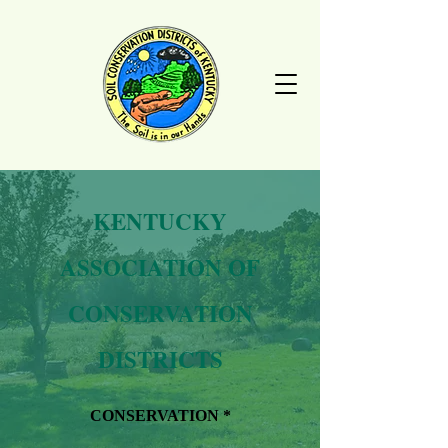
KENTUCKY
ASSOCIATION OF
CONSERVATION
DISTRICTS
CONSERVATION *