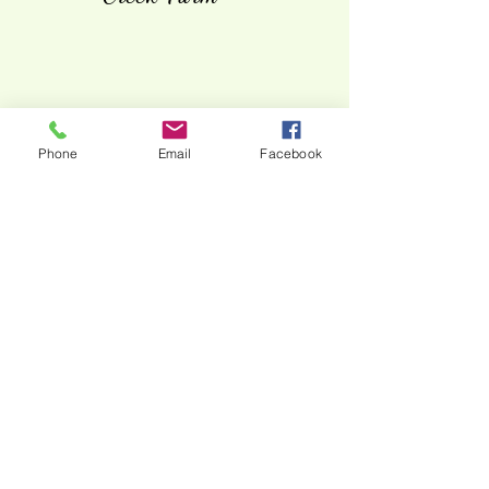
Phone
Email
Facebook
Steve & Melanie Kelley -
Kelley Farms - Carlisle
County