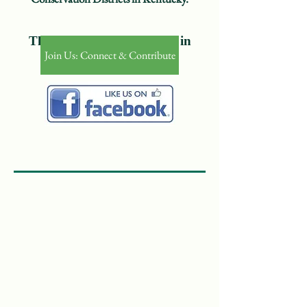
Th​e Voice of Conservation in
Join Us: Connect & Contribute
Kentucky